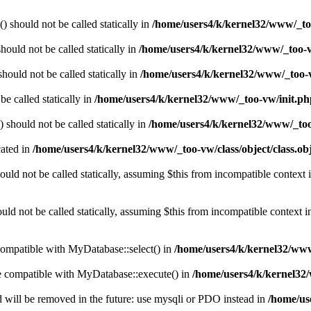
should not be called statically in
/home/users4/k/kernel32/www/_to
ould not be called statically in
/home/users4/k/kernel32/www/_too-v
hould not be called statically in
/home/users4/k/kernel32/www/_too-
e called statically in
/home/users4/k/kernel32/www/_too-vw/init.ph
should not be called statically in
/home/users4/k/kernel32/www/_too
cated in
/home/users4/k/kernel32/www/_too-vw/class/object/class.ob
uld not be called statically, assuming $this from incompatible context 
d not be called statically, assuming $this from incompatible context 
compatible with MyDatabase::select() in
/home/users4/k/kernel32/www
be compatible with MyDatabase::execute() in
/home/users4/k/kernel32/
 will be removed in the future: use mysqli or PDO instead in
/home/us