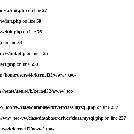
o-vw/init.php
on line
27
w/init.php
on line
59
vw/init.php
on line
76
p
on line
83
-vw/init.php
on line
125
ject.php
on line
550
in
/home/users4/k/kernel32/www/_too-
in
/home/users4/k/kernel32/www/_too-
/_too-vw/class/database/driver/class.mysql.php
on line
237
www/_too-vw/class/database/driver/class.mysql.php
on line
237
ers4/k/kernel32/www/_too-