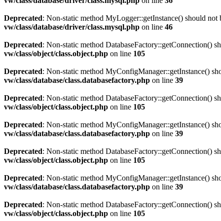
vw/class/database/driver/class.mysql.php
on line
36
Deprecated
: Non-static method MyLogger::getInstance() should not b
vw/class/database/driver/class.mysql.php
on line
46
Deprecated
: Non-static method DatabaseFactory::getConnection() sho
vw/class/object/class.object.php
on line
105
Deprecated
: Non-static method MyConfigManager::getInstance() shoul
vw/class/database/class.databasefactory.php
on line
39
Deprecated
: Non-static method DatabaseFactory::getConnection() sho
vw/class/object/class.object.php
on line
105
Deprecated
: Non-static method MyConfigManager::getInstance() shoul
vw/class/database/class.databasefactory.php
on line
39
Deprecated
: Non-static method DatabaseFactory::getConnection() sho
vw/class/object/class.object.php
on line
105
Deprecated
: Non-static method MyConfigManager::getInstance() shoul
vw/class/database/class.databasefactory.php
on line
39
Deprecated
: Non-static method DatabaseFactory::getConnection() sho
vw/class/object/class.object.php
on line
105