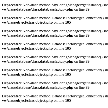
Deprecated
: Non-static method MyConfigManager::getInstance() shoul
vw/class/database/class.databasefactory.php
on line
39
Deprecated
: Non-static method DatabaseFactory::getConnection() sho
vw/class/object/class.object.php
on line
105
Deprecated
: Non-static method MyConfigManager::getInstance() shoul
vw/class/database/class.databasefactory.php
on line
39
Deprecated
: Non-static method DatabaseFactory::getConnection() sho
vw/class/object/class.object.php
on line
105
Deprecated
: Non-static method MyConfigManager::getInstance() shoul
vw/class/database/class.databasefactory.php
on line
39
Deprecated
: Non-static method DatabaseFactory::getConnection() sho
vw/class/object/class.object.php
on line
105
Deprecated
: Non-static method MyConfigManager::getInstance() shoul
vw/class/database/class.databasefactory.php
on line
39
Deprecated
: Non-static method DatabaseFactory::getConnection() sho
vw/class/object/class.object.php
on line
105