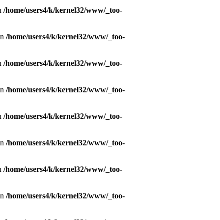
in
/home/users4/k/kernel32/www/_too-
in
/home/users4/k/kernel32/www/_too-
in
/home/users4/k/kernel32/www/_too-
in
/home/users4/k/kernel32/www/_too-
in
/home/users4/k/kernel32/www/_too-
in
/home/users4/k/kernel32/www/_too-
in
/home/users4/k/kernel32/www/_too-
in
/home/users4/k/kernel32/www/_too-