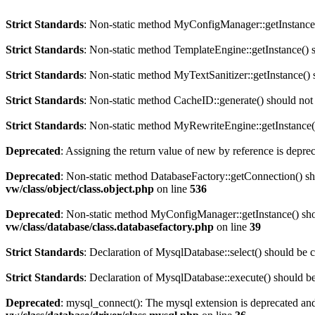
Strict Standards
: Non-static method MyConfigManager::getInstance() 
Strict Standards
: Non-static method TemplateEngine::getInstance() sh
Strict Standards
: Non-static method MyTextSanitizer::getInstance() s
Strict Standards
: Non-static method CacheID::generate() should not b
Strict Standards
: Non-static method MyRewriteEngine::getInstance() 
Deprecated
: Assigning the return value of new by reference is depre
Deprecated
: Non-static method DatabaseFactory::getConnection() sho
vw/class/object/class.object.php
on line
536
Deprecated
: Non-static method MyConfigManager::getInstance() shoul
vw/class/database/class.databasefactory.php
on line
39
Strict Standards
: Declaration of MysqlDatabase::select() should be 
Strict Standards
: Declaration of MysqlDatabase::execute() should 
Deprecated
: mysql_connect(): The mysql extension is deprecated and