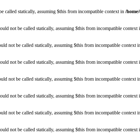
e called statically, assuming $this from incompatible context in
/home/
uld not be called statically, assuming $this from incompatible context 
d not be called statically, assuming $this from incompatible context 
uld not be called statically, assuming $this from incompatible context 
d not be called statically, assuming $this from incompatible context 
uld not be called statically, assuming $this from incompatible context 
d not be called statically, assuming $this from incompatible context 
uld not be called statically, assuming $this from incompatible context 