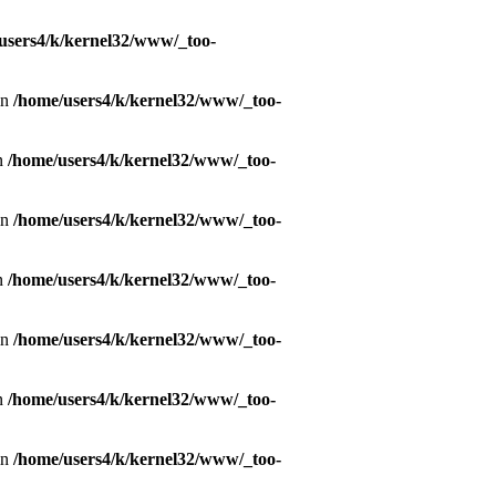
users4/k/kernel32/www/_too-
in
/home/users4/k/kernel32/www/_too-
in
/home/users4/k/kernel32/www/_too-
in
/home/users4/k/kernel32/www/_too-
in
/home/users4/k/kernel32/www/_too-
in
/home/users4/k/kernel32/www/_too-
in
/home/users4/k/kernel32/www/_too-
in
/home/users4/k/kernel32/www/_too-