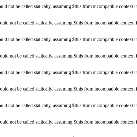
d not be called statically, assuming $this from incompatible context 
uld not be called statically, assuming $this from incompatible context 
d not be called statically, assuming $this from incompatible context 
uld not be called statically, assuming $this from incompatible context 
d not be called statically, assuming $this from incompatible context 
uld not be called statically, assuming $this from incompatible context 
d not be called statically, assuming $this from incompatible context 
uld not be called statically, assuming $this from incompatible context 